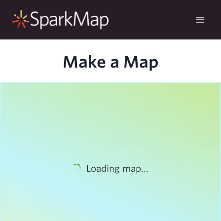
Skip
to
content
Make a Map
Loading map...