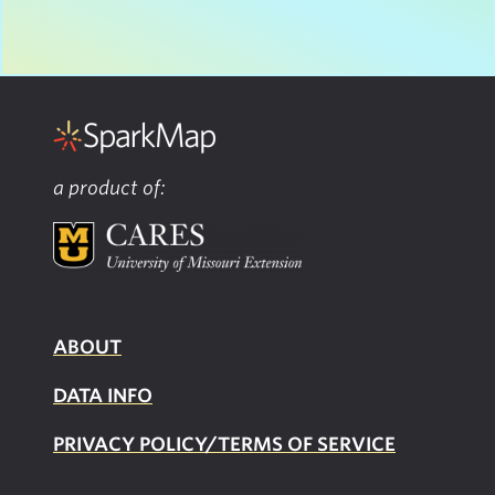
a product of:
ABOUT
DATA INFO
PRIVACY POLICY/TERMS OF SERVICE