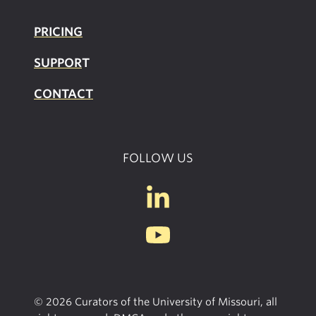
PRICING
SUPPOR
T
CONTACT
FOLLOW US
© 2026 Curators of the University of Missouri, all