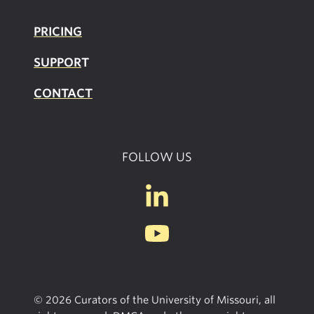
PRICING
SUPPOR
T
CONTACT
FOLLOW US
© 2026 Curators of the University of Missouri, all