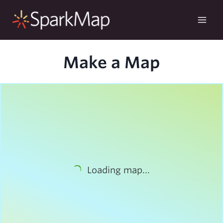
Skip
to
content
Make a Map
Loading map...