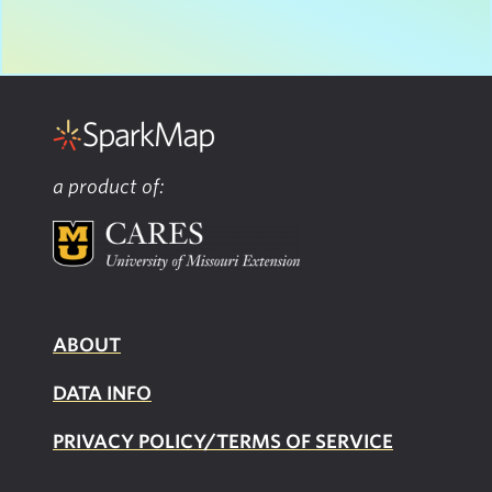
a product of:
ABOUT
DATA INFO
PRIVACY POLICY/TERMS OF SERVICE