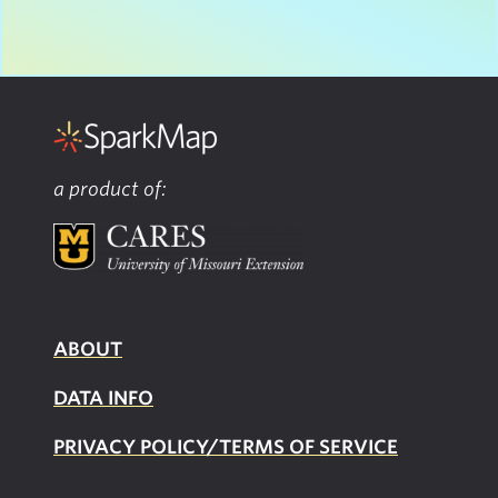
a product of:
ABOUT
DATA INFO
PRIVACY POLICY/TERMS OF SERVICE