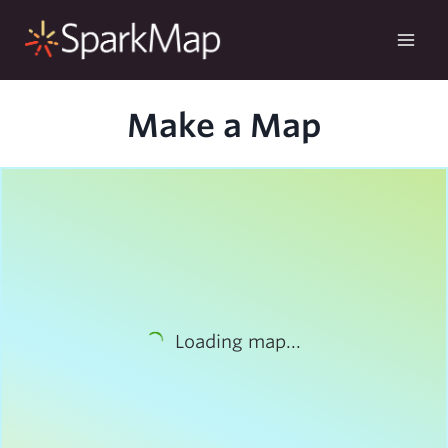
Skip
to
content
Make a Map
Loading map...