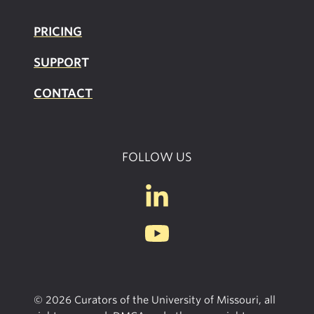
PRICING
SUPPOR
T
CONTACT
FOLLOW US
© 2026 Curators of the University of Missouri, all