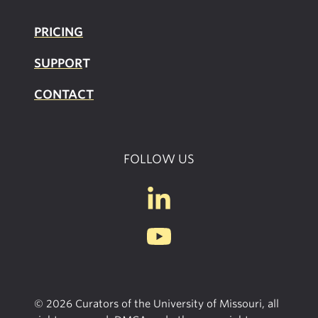
PRICING
SUPPOR
T
CONTACT
FOLLOW US
© 2026 Curators of the University of Missouri, all