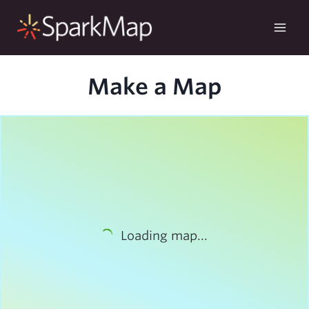
Skip
to
content
Make a Map
Loading map...