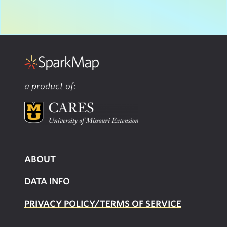
a product of:
ABOUT
DATA INFO
PRIVACY POLICY/TERMS OF SERVICE