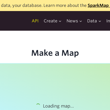
 data, your database. Learn more about the
SparkMap 
API
Create
News
Data
I
Make a Map
Loading map...