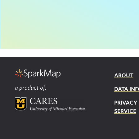
ABOUT
a product of:
DATA INF
PRIVACY
SERVICE