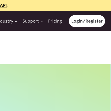
API
.
ndustry
Support
Pricing
Login/Register