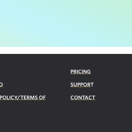
PRICING
O
SUPPOR
T
 POLICY/TERMS OF
CONTACT