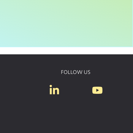
FOLLOW US