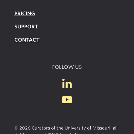
PRICING
SUPPOR
T
CONTACT
FOLLOW US
© 2026 Curators of the University of Missouri, all