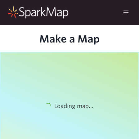
Skip
to
content
Make a Map
Loading map...