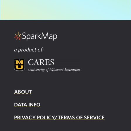
a product of:
ABOUT
DATA INFO
PRIVACY POLICY/TERMS OF SERVICE