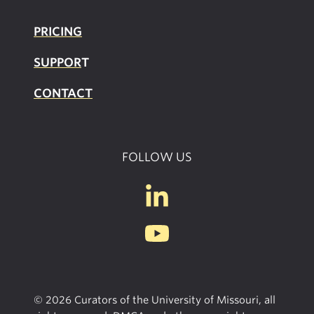
PRICING
SUPPOR
T
CONTACT
FOLLOW US
© 2026 Curators of the University of Missouri, all