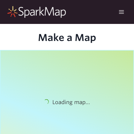
Skip
to
content
Make a Map
Loading map...