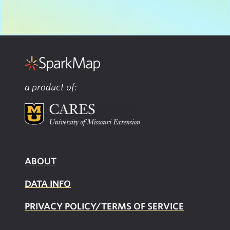
a product of:
ABOUT
DATA INFO
PRIVACY POLICY/TERMS OF SERVICE