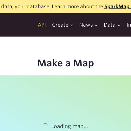
 data, your database. Learn more about the
SparkMap 
API
Create
News
Data
I
Make a Map
Loading map...