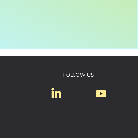
FOLLOW US