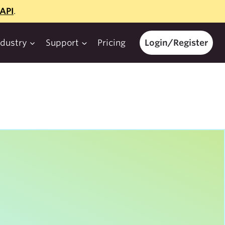
API
.
ndustry
Support
Pricing
Login/Register