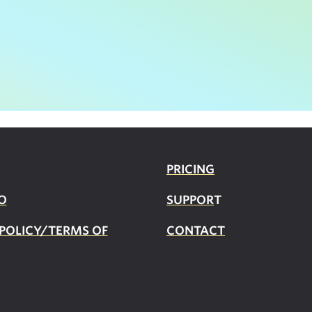
PRICING
O
SUPPOR
T
 POLICY/TERMS OF
CONTACT