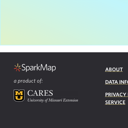
ABOUT
a product of:
DATA INF
PRIVACY
SERVICE