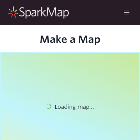
Skip
to
content
Make a Map
Loading map...