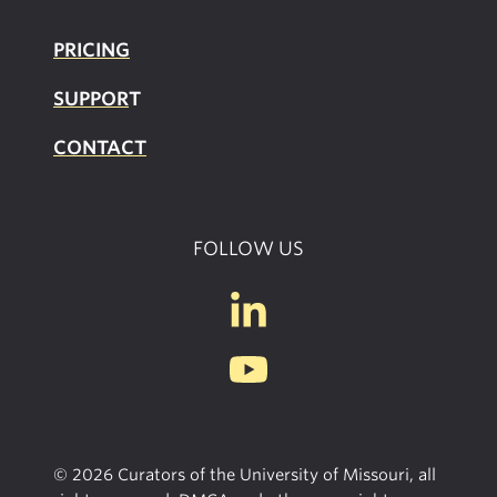
PRICING
SUPPOR
T
CONTACT
FOLLOW US
© 2026 Curators of the University of Missouri, all