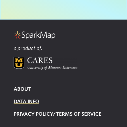
a product of:
ABOUT
DATA INFO
PRIVACY POLICY/TERMS OF SERVICE