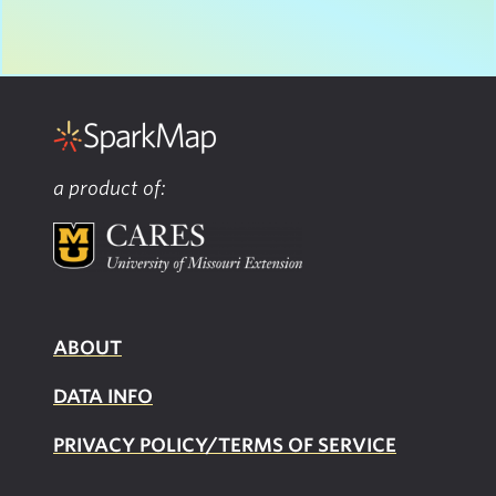
a product of:
ABOUT
DATA INFO
PRIVACY POLICY/TERMS OF SERVICE