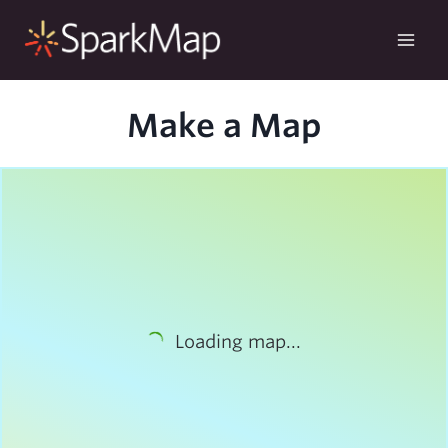
Skip
to
content
Make a Map
Loading map...