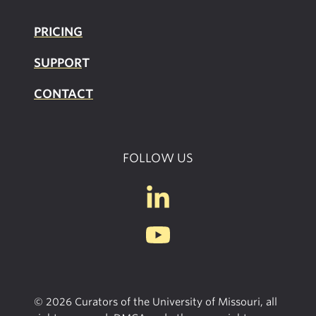
PRICING
SUPPOR
T
CONTACT
FOLLOW US
© 2026 Curators of the University of Missouri, all