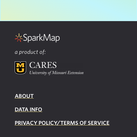
a product of:
ABOUT
DATA INFO
PRIVACY POLICY/TERMS OF SERVICE