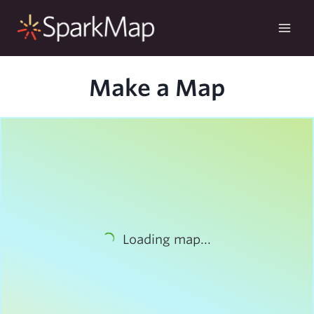
Skip
to
content
Make a Map
Loading map...