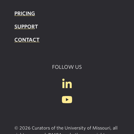
PRICING
SUPPOR
T
CONTACT
FOLLOW US
© 2026 Curators of the University of Missouri, all