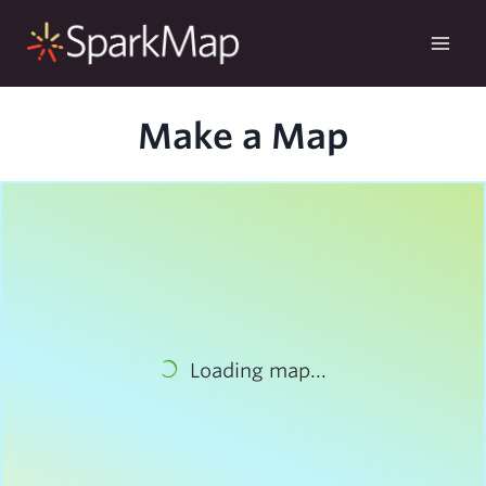
Skip
to
content
Make a Map
Loading map...