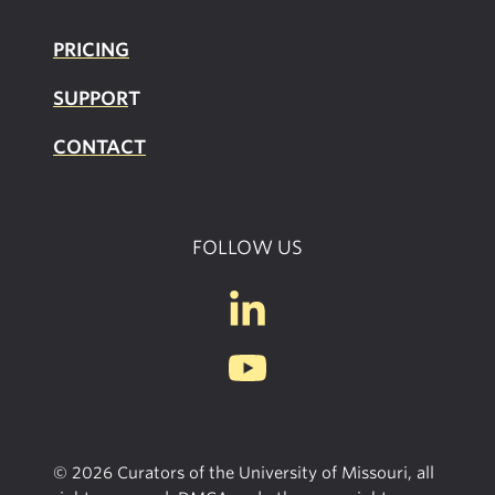
PRICING
SUPPOR
T
CONTACT
FOLLOW US
© 2026 Curators of the University of Missouri, all