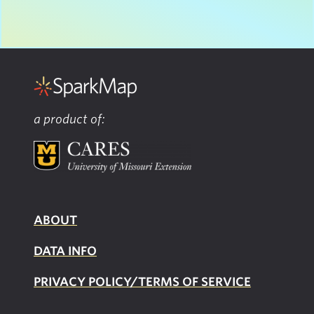
a product of:
ABOUT
DATA INFO
PRIVACY POLICY/TERMS OF SERVICE