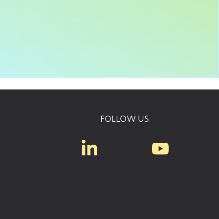
FOLLOW US