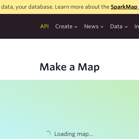
 data, your database. Learn more about the
SparkMap 
API
Create
News
Data
I
Make a Map
Loading map...