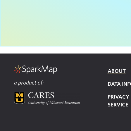
ABOUT
a product of:
DATA INF
PRIVACY
SERVICE