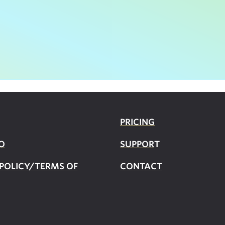
PRICING
O
SUPPOR
T
 POLICY/TERMS OF
CONTACT