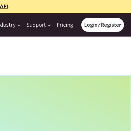
API
.
ndustry
Support
Pricing
Login/Register