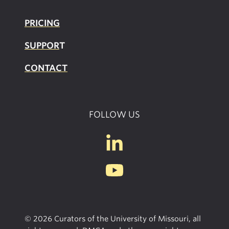
PRICING
SUPPOR
T
CONTACT
FOLLOW US
© 2026 Curators of the University of Missouri, all