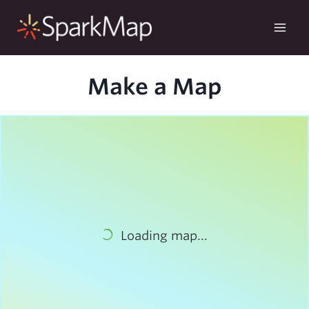
Skip
to
content
Make a Map
Loading map...