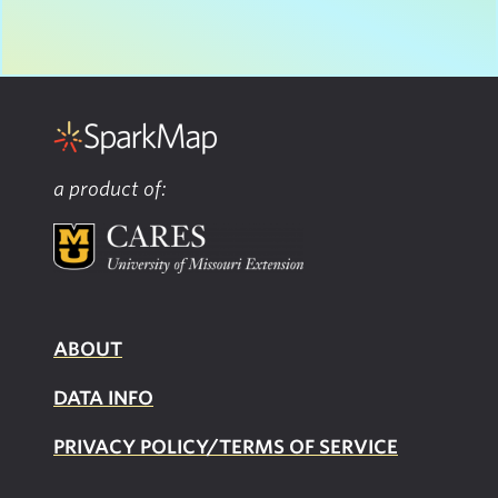
a product of:
ABOUT
DATA INFO
PRIVACY POLICY/TERMS OF SERVICE