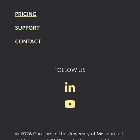
PRICING
SUPPOR
T
CONTACT
FOLLOW US
© 2026 Curators of the University of Missouri, all