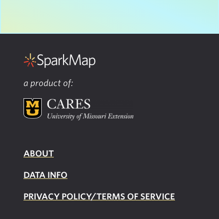
a product of:
ABOUT
DATA INFO
PRIVACY POLICY/TERMS OF SERVICE