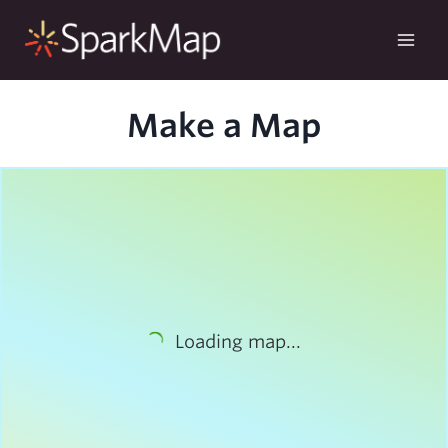
Skip
to
content
Make a Map
Loading map...